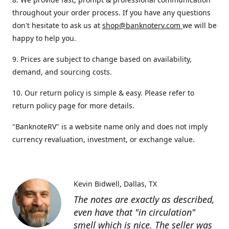
throughout your order process. If you have any questions
don't hesitate to ask us at
shop@banknoterv.com
we will be
happy to help you.
9. Prices are subject to change based on availability,
demand, and sourcing costs.
10. Our return policy is simple & easy. Please refer to
return policy page for more details.
"BanknoteRV" is a website name only and does not imply
currency revaluation, investment, or exchange value.
Kevin Bidwell
Dallas, TX
The notes are exactly as described,
even have that "in circulation"
smell which is nice. The seller was