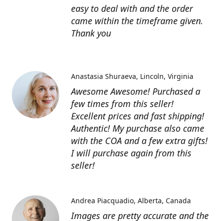
easy to deal with and the order
came within the timeframe given.
Thank you
Anastasia Shuraeva
Lincoln, Virginia
Awesome Awesome! Purchased a
few times from this seller!
Excellent prices and fast shipping!
Authentic! My purchase also came
with the COA and a few extra gifts!
I will purchase again from this
seller!
Andrea Piacquadio
Alberta, Canada
Images are pretty accurate and the