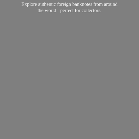
Explore authentic foreign banknotes from around
the world - perfect
for collectors.