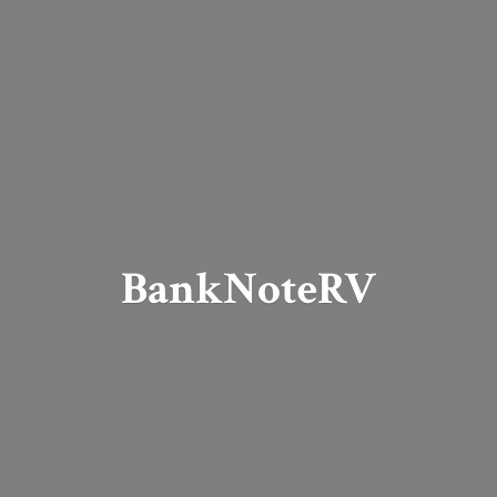
BankNoteRV