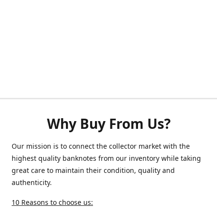
Why Buy From Us?
Our mission is to connect the collector market with the
highest quality banknotes from our inventory while taking
great care to maintain their condition, quality and
authenticity.
10 Reasons to choose us: