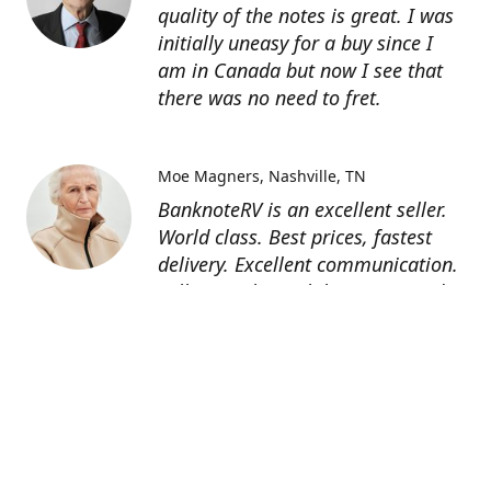
quality of the notes is great. I was
initially uneasy for a buy since I
am in Canada but now I see that
there was no need to fret.
Moe Magners
Nashville, TN
BanknoteRV is an excellent seller.
World class. Best prices, fastest
delivery. Excellent communication.
Seller was hit with hurricane and
suffered power outage but still
managed to deliver! 5 star all day
long! Thanks