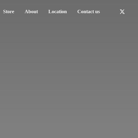
Store
About
Location
Contact us