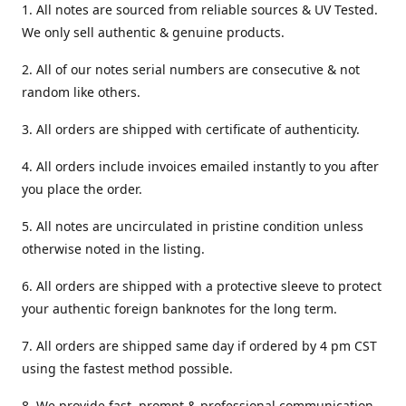
1. All notes are sourced from reliable sources & UV Tested.
We only sell authentic & genuine products.
2. All of our notes serial numbers are consecutive & not
random like others.
3. All orders are shipped with certificate of authenticity.
4. All orders include invoices emailed instantly to you after
you place the order.
5. All notes are uncirculated in pristine condition unless
otherwise noted in the listing.
6. All orders are shipped with a protective sleeve to protect
your authentic foreign banknotes for the long term.
7. All orders are shipped same day if ordered by 4 pm CST
using the fastest method possible.
8. We provide fast, prompt & professional communication