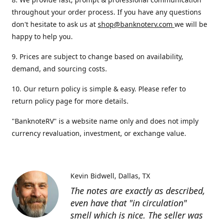
throughout your order process. If you have any questions
don't hesitate to ask us at
shop@banknoterv.com
we will be
happy to help you.
9. Prices are subject to change based on availability,
demand, and sourcing costs.
10. Our return policy is simple & easy. Please refer to
return policy page for more details.
"BanknoteRV" is a website name only and does not imply
currency revaluation, investment, or exchange value.
Kevin Bidwell
Dallas, TX
The notes are exactly as described,
even have that "in circulation"
smell which is nice. The seller was