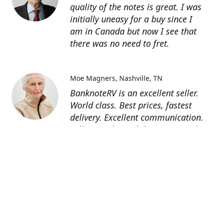
quality of the notes is great. I was
initially uneasy for a buy since I
am in Canada but now I see that
there was no need to fret.
Moe Magners
Nashville, TN
BanknoteRV is an excellent seller.
World class. Best prices, fastest
delivery. Excellent communication.
Seller was hit with hurricane and
suffered power outage but still
managed to deliver! 5 star all day
long! Thanks