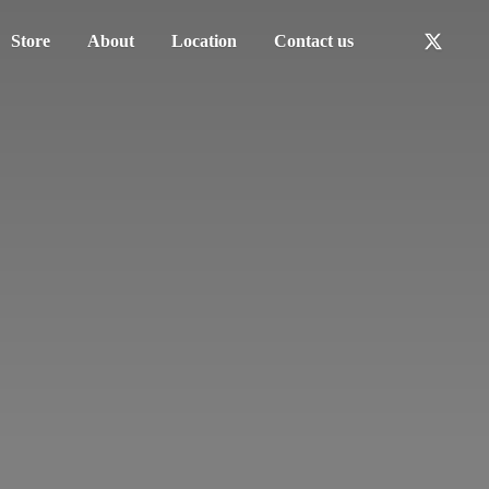
Store
About
Location
Contact us