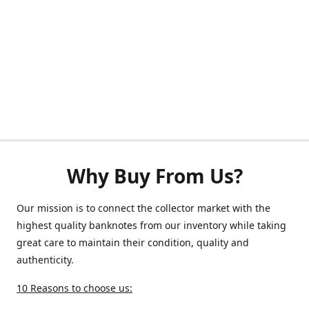
Why Buy From Us?
Our mission is to connect the collector market with the
highest quality banknotes from our inventory while taking
great care to maintain their condition, quality and
authenticity.
10 Reasons to choose us: