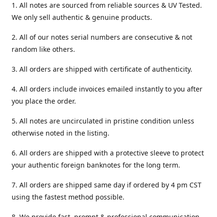
1. All notes are sourced from reliable sources & UV Tested.
We only sell authentic & genuine products.
2. All of our notes serial numbers are consecutive & not
random like others.
3. All orders are shipped with certificate of authenticity.
4. All orders include invoices emailed instantly to you after
you place the order.
5. All notes are uncirculated in pristine condition unless
otherwise noted in the listing.
6. All orders are shipped with a protective sleeve to protect
your authentic foreign banknotes for the long term.
7. All orders are shipped same day if ordered by 4 pm CST
using the fastest method possible.
8. We provide fast, prompt & professional communication