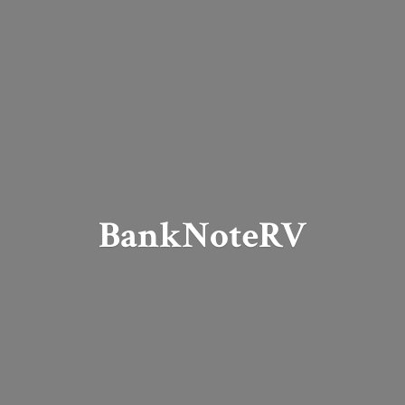
BankNoteRV