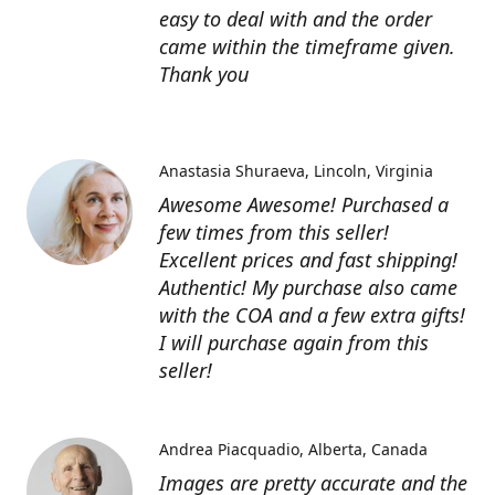
easy to deal with and the order
came within the timeframe given.
Thank you
Anastasia Shuraeva
Lincoln, Virginia
Awesome Awesome! Purchased a
few times from this seller!
Excellent prices and fast shipping!
Authentic! My purchase also came
with the COA and a few extra gifts!
I will purchase again from this
seller!
Andrea Piacquadio
Alberta, Canada
Images are pretty accurate and the