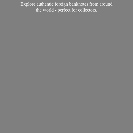
Explore authentic foreign banknotes from around
the world - perfect
for collectors.